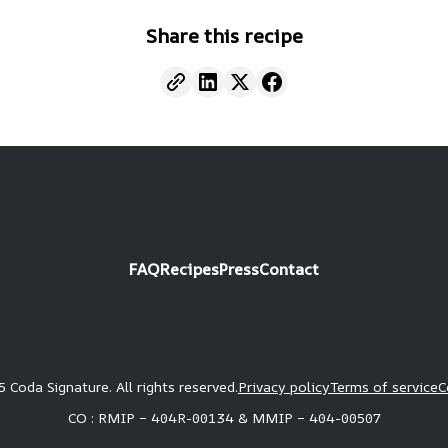
Share this recipe
FAQ
Recipes
Press
Contact
 Coda Signature. All rights reserved.
Privacy policy
Terms of service
C
CO : RMIP – 404R-00134 & MMIP – 404-00507