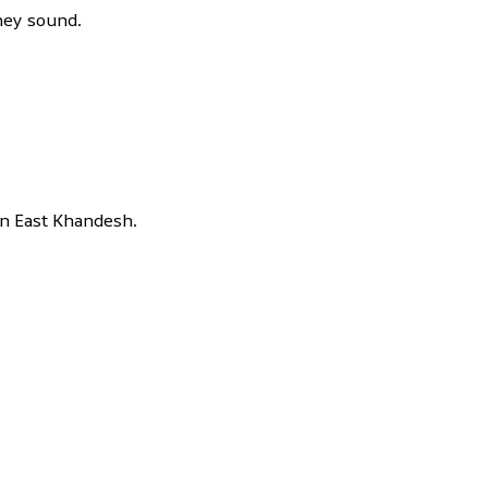
hey sound.
 in East Khandesh.