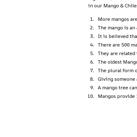
in our Mango & Chile
More mangos are 
The mango is an a
It is believed t
There are 500 ma
They are related
The oldest Mango 
The plural form 
Giving someone a
A mango tree can 
Mangos provide 1