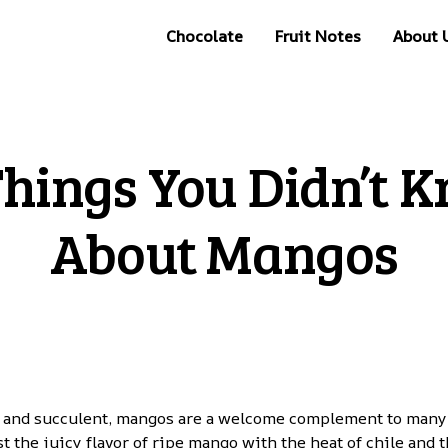
Chocolate
Fruit Notes
About 
Things You Didn’t 
About Mangos
 and succulent, mangos are a welcome complement to many f
t the juicy flavor of ripe mango with the heat of chile and t