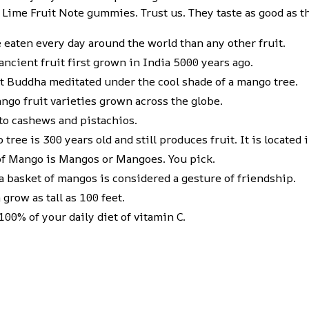
 Lime Fruit Note gummies. Trust us. They taste as good as t
eaten every day around the world than any other fruit.
ncient fruit first grown in India 5000 years ago.
hat Buddha meditated under the cool shade of a mango tree.
ngo fruit varieties grown across the globe.
 to cashews and pistachios.
tree is 300 years old and still produces fruit. It is located
of Mango is Mangos or Mangoes. You pick.
 basket of mangos is considered a gesture of friendship.
grow as tall as 100 feet.
00% of your daily diet of vitamin C.