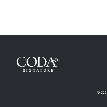
© 2025