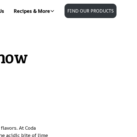
Us
Recipes & More
FIND OUR PRODUCTS
Know
lavors. At Coda
he acidic bite of lime