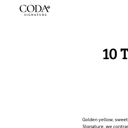
10 
Golden yellow, sweet
Signature, we contras