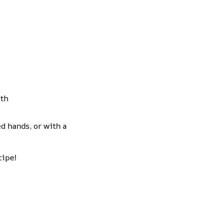
oth
d hands, or with a
cipe!