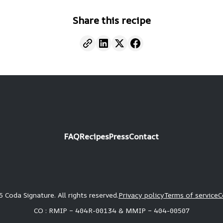
Share this recipe
FAQ
Recipes
Press
Contact
 Coda Signature. All rights reserved.
Privacy policy
Terms of service
C
CO : RMIP – 404R-00134 & MMIP – 404-00507