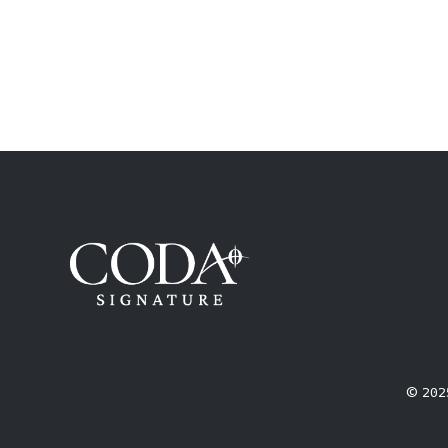
© 2025