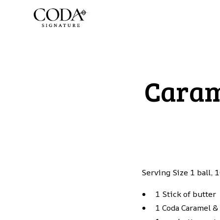
Caram
Serving Size 1 ball,
1 Stick of butter
1 Coda Caramel &