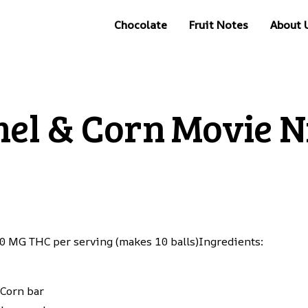
Chocolate
Fruit Notes
About 
el & Corn Movie Ni
 10 MG THC per serving (makes 10 balls)Ingredients:
 Corn bar