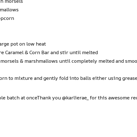
ch morsels
hmallows
opcorn
large pot on low heat
ure
Caramel & Corn
Bar and stir until melted
 morsels & marshmallows until completely melted and smo
n to mixture and gently fold into balls either using grease
hole batch at onceThank you @karlierae_ for this awesome re