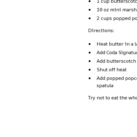
1 cup butterscot
10 oz mini mars
2 cups popped p
Directions:
Heat butter in a 
Add Coda Signat
Add butterscotch
Shut off heat
Add popped popcor
spatula
Try not to eat the w