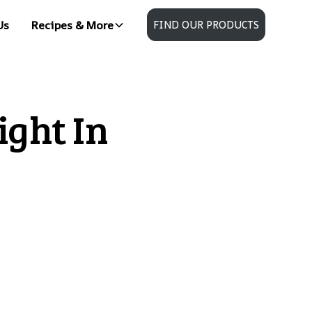
Us
Recipes & More
FIND OUR PRODUCTS
ght In