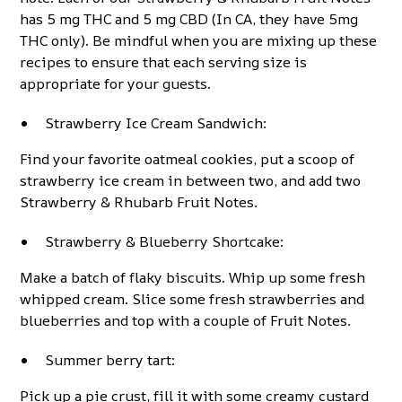
has 5 mg THC and 5 mg CBD (In CA, they have 5mg
THC only). Be mindful when you are mixing up these
recipes to ensure that each serving size is
appropriate for your guests.
Strawberry Ice Cream Sandwich:
Find your favorite oatmeal cookies, put a scoop of
strawberry ice cream in between two, and add two
Strawberry & Rhubarb Fruit Notes.
Strawberry & Blueberry Shortcake:
Make a batch of flaky biscuits. Whip up some fresh
whipped cream. Slice some fresh strawberries and
blueberries and top with a couple of Fruit Notes.
Summer berry tart:
Pick up a pie crust, fill it with some creamy custard