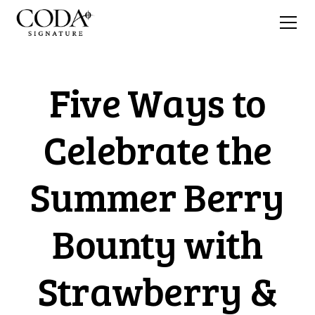
Five Ways to
Celebrate the
Summer Berry
Bounty with
Strawberry &