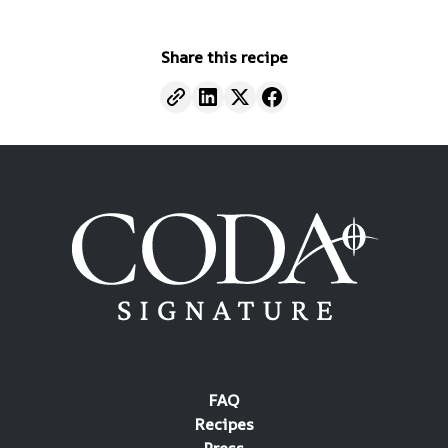
Share this recipe
FAQ
Recipes