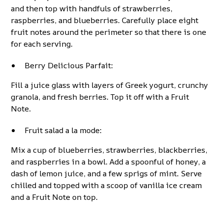
and then top with handfuls of strawberries,
raspberries, and blueberries. Carefully place eight
fruit notes around the perimeter so that there is one
for each serving.
Berry Delicious Parfait:
Fill a juice glass with layers of Greek yogurt, crunchy
granola, and fresh berries. Top it off with a Fruit
Note.
Fruit salad a la mode:
Mix a cup of blueberries, strawberries, blackberries,
and raspberries in a bowl. Add a spoonful of honey, a
dash of lemon juice, and a few sprigs of mint. Serve
chilled and topped with a scoop of vanilla ice cream
and a Fruit Note on top.