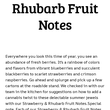
Rhubarb Fruit
Notes
Everywhere you look this time of year, you see an
abundance of fresh berries. It's a rainbow of colors
and flavors from vibrant blueberries and succulent
blackberries to scarlet strawberries and crimson
raspberries. Go ahead and splurge and pick up a few
cartons at the roadside stand. We checked in with our
team in the kitchen for suggestions on how to add a
cannabis twist to these delectable summer jewels
with our Strawberry & Rhubarb Fruit Notes.Special
note. Each of our Strawberry & Rhubarb Fruit Notes