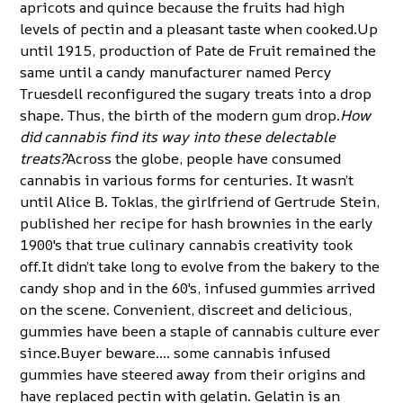
apricots and quince because the fruits had high
levels of pectin and a pleasant taste when cooked.Up
until 1915, production of Pate de Fruit remained the
same until a candy manufacturer named Percy
Truesdell reconfigured the sugary treats into a drop
shape. Thus, the birth of the modern gum drop.
How
did cannabis find its way into these delectable
treats?
Across the globe, people have consumed
cannabis in various forms for centuries. It wasn’t
until Alice B. Toklas, the girlfriend of Gertrude Stein,
published her recipe for hash brownies in the early
1900's that true culinary cannabis creativity took
off.It didn’t take long to evolve from the bakery to the
candy shop and in the 60's, infused gummies arrived
on the scene. Convenient, discreet and delicious,
gummies have been a staple of cannabis culture ever
since.Buyer beware…. some cannabis infused
gummies have steered away from their origins and
have replaced pectin with gelatin. Gelatin is an