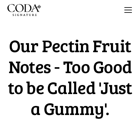
Our Pectin Fruit
Notes - Too Good
to be Called 'Just
a Gummy'.