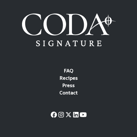
FAQ
Recipes
Press
Contact