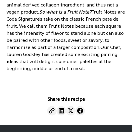
animal derived collagen ingredient, and thus not a
vegan product.
So what is a Fruit Note?
Fruit Notes are
Coda Signature's take on the classic French pate de
fruit. We call them Fruit Notes because each square
has the intensity of flavor to stand alone but can also
be paired with other foods, sweet or savory, to
harmonize as part of a larger composition.Our Chef,
Lauren Gockley has created some exciting
pairing
ideas
that will delight consumer palettes at the
beginning, middle or end of a meal.
Share this recipe