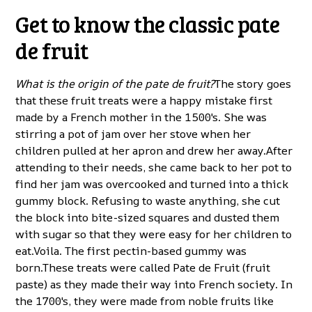
Get to know the classic pate
de fruit
What is the origin of the pate de fruit?
The story goes
that these fruit treats were a happy mistake first
made by a French mother in the 1500's. She was
stirring a pot of jam over her stove when her
children pulled at her apron and drew her away.After
attending to their needs, she came back to her pot to
find her jam was overcooked and turned into a thick
gummy block. Refusing to waste anything, she cut
the block into bite-sized squares and dusted them
with sugar so that they were easy for her children to
eat.Voila. The first pectin-based gummy was
born.These treats were called Pate de Fruit (fruit
paste) as they made their way into French society. In
the 1700's, they were made from noble fruits like