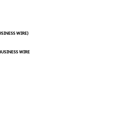
USINESS WIRE
)
BUSINESS WIRE