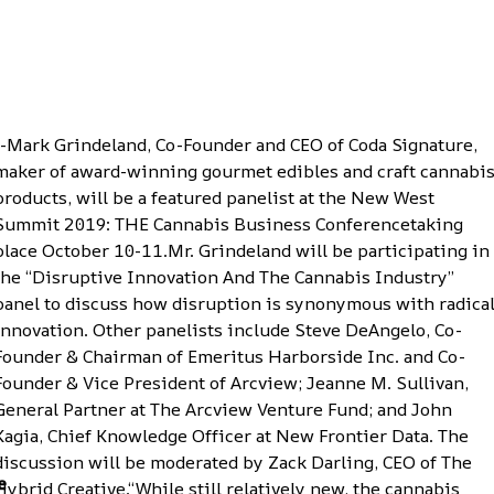
--Mark Grindeland, Co-Founder and CEO of Coda Signature,
maker of award-winning gourmet edibles and craft cannabi
products
, will be a featured panelist at the
New West
Summit 2019: THE Cannabis Business Conference
taking
place October 10-11.Mr. Grindeland will be participating in
the “Disruptive Innovation And The Cannabis Industry”
panel to discuss how disruption is synonymous with radica
innovation. Other panelists include Steve DeAngelo, Co-
Founder & Chairman of Emeritus Harborside Inc. and Co-
Founder & Vice President of Arcview; Jeanne M. Sullivan,
General Partner at The Arcview Venture Fund; and John
Kagia, Chief Knowledge Officer at New Frontier Data. The
discussion will be moderated by Zack Darling, CEO of The
e
Hybrid Creative.“While still relatively new, the cannabis