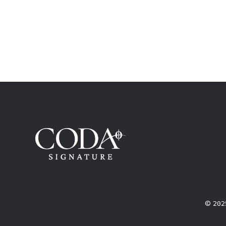
© 2025