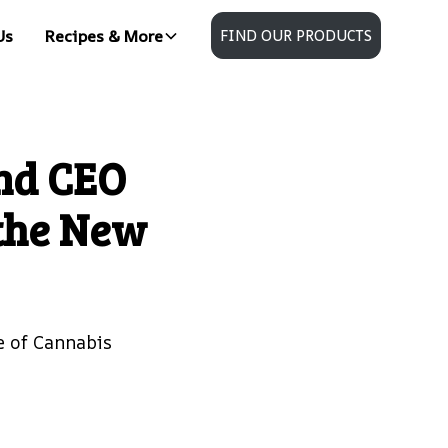
Us
Recipes & More
FIND OUR PRODUCTS
nd CEO
the New
e of Cannabis