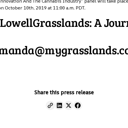
Innovation And The Cannabis Industry” panel will take plac
on October 10th, 2019 at 11:00 a.m. PDT.
owellGrasslands: A Jour
manda@mygrasslands.
Share this press release