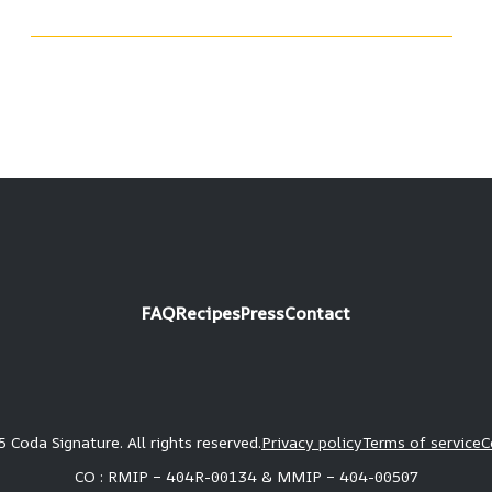
FAQ
Recipes
Press
Contact
 Coda Signature. All rights reserved.
Privacy policy
Terms of service
C
CO : RMIP – 404R-00134 & MMIP – 404-00507