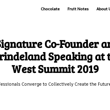
Chocolate
Fruit Notes
About 
Signature Co-Founder a
rindeland Speaking at 
West Summit 2019
fessionals Converge to Collectively Create the Futur