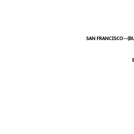
SAN FRANCISCO--(
B