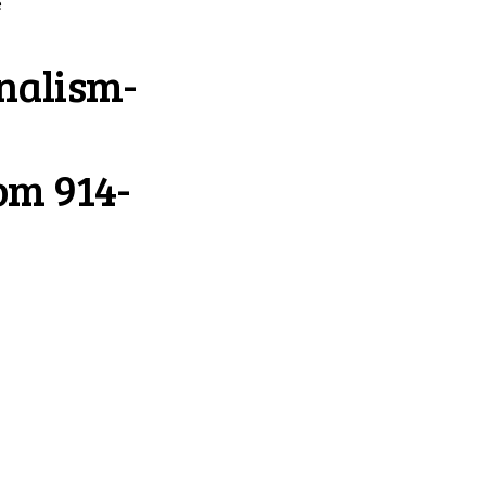
e
nalism-
com
914-