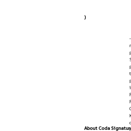
)
About Coda Signatur