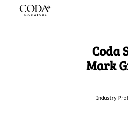
Coda 
Mark G
Industry Pro