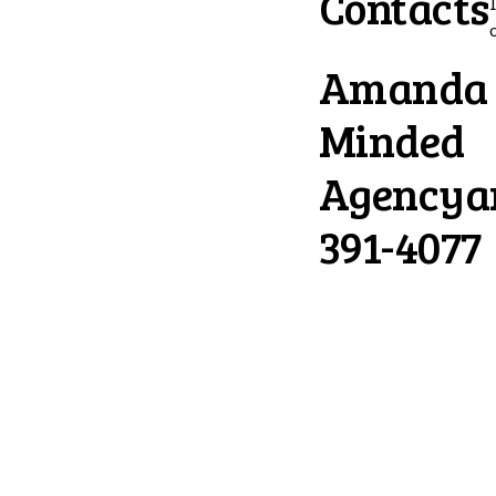
Contacts
Amanda L
Minded
Agency
a
391-4077