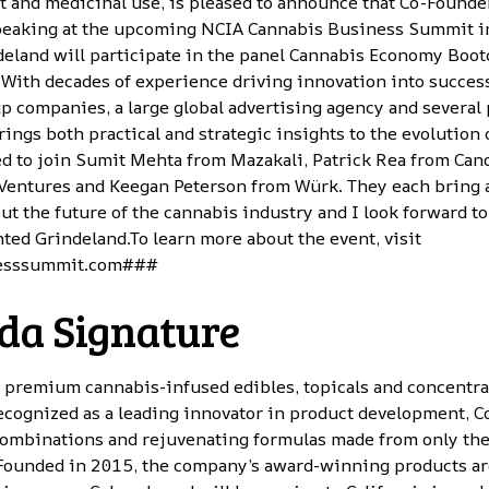
lt and medicinal use, is pleased to announce that Co-Found
peaking at the upcoming NCIA Cannabis Business Summit in
ndeland will participate in the panel Cannabis Economy Boo
With decades of experience driving innovation into succes
up companies, a large global advertising agency and several 
ings both practical and strategic insights to the evolution 
ted to join Sumit Mehta from Mazakali, Patrick Rea from Ca
Ventures and Keegan Peterson from Würk. They each bring 
ut the future of the cannabis industry and I look forward to
ted Grindeland.To learn more about the event, visit
esssummit.com
###
da Signature
s premium cannabis-infused edibles, topicals and concentra
ecognized as a leading innovator in product development, C
 combinations and rejuvenating formulas made from only the
 Founded in 2015, the company’s award-winning products are