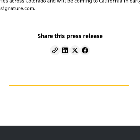
ies across Colorado and will be coming to California in earl
signature.com
.
Share this press release