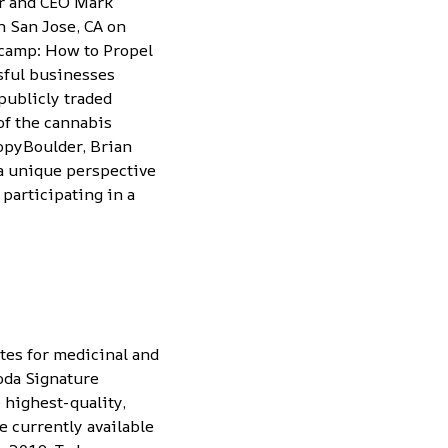
er and CEO Mark
 San Jose, CA on
tcamp: How to Propel
sful businesses
publicly traded
of the cannabis
nopyBoulder, Brian
a unique perspective
 participating in a
tes for medicinal and
oda Signature
 highest-quality,
 currently available