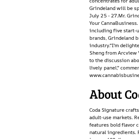
concentrates for adu
Grindeland will be s
July 25 - 27.Mr. Gri
Your CannaBusiness. 
including five start-
brands, Grindeland br
industry."I'm deligh
Sheng from Arcview 
to the discussion abo
lively panel," commen
www.cannabisbusin
About Co
Coda Signature craft
adult-use markets. R
features bold flavor
natural ingredients.