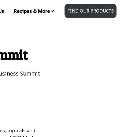
Us
Recipes & More
FIND OUR PRODUCTS
ummit
Business Summit
s, topicals and