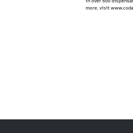
in over 600 dispensar
more, visit
www.coda