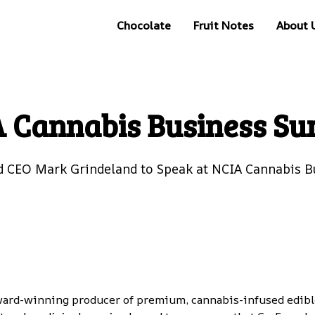
Chocolate
Fruit Notes
About 
 Cannabis Business S
 CEO Mark Grindeland to Speak at NCIA Cannabis 
ward-winning producer of premium, cannabis-infused edible