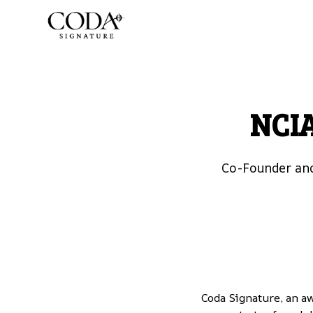
NCIA
Co-Founder and
Coda Signature
, an a