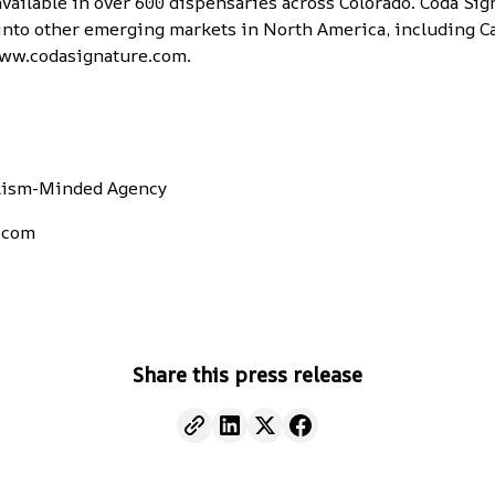
vailable in over 600 dispensaries across Colorado. Coda Sig
nto other emerging markets in North America, including Ca
ww.codasignature.com
.
alism-Minded Agency
.com
Share this press release