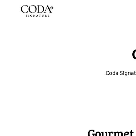
Coda Signa
Gourmet 