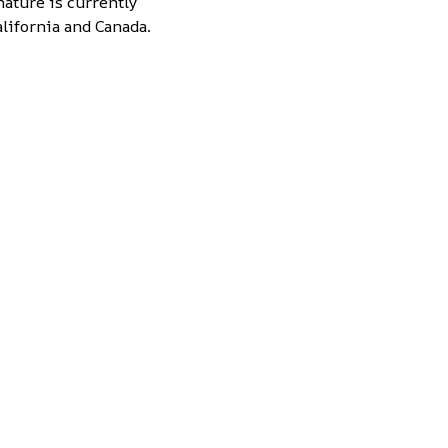
nature is currently
lifornia and Canada.