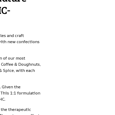
HC-
es and craft
 with new confections
n of our most
r Coffee & Doughnuts,
& Spice, with each
. Given the
This 1:1 formulation
HC.
 the therapeutic