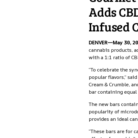
Adds CBD
Infused 
DENVER—May 30, 2
cannabis products
, 
with a 1:1 ratio of C
“To celebrate the syn
popular flavors,” sa
Cream & Crumble, and
bar containing equal
The new bars contain
popularity of microd
provides an ideal can
“These bars are for 