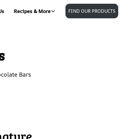
Us
Recipes & More
FIND OUR PRODUCTS
s
colate Bars
nature