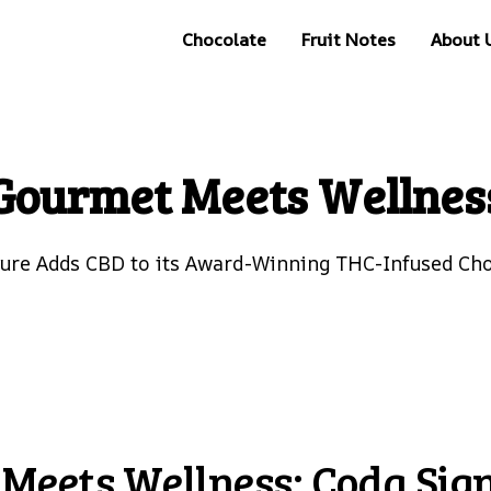
Chocolate
Fruit Notes
About 
Gourmet Meets Wellnes
ture Adds CBD to its Award-Winning THC-Infused Cho
Meets Wellness: Coda Sig