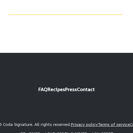
FAQ
Recipes
Press
Contact
 Coda Signature. All rights reserved.
Privacy policy
Terms of service
C