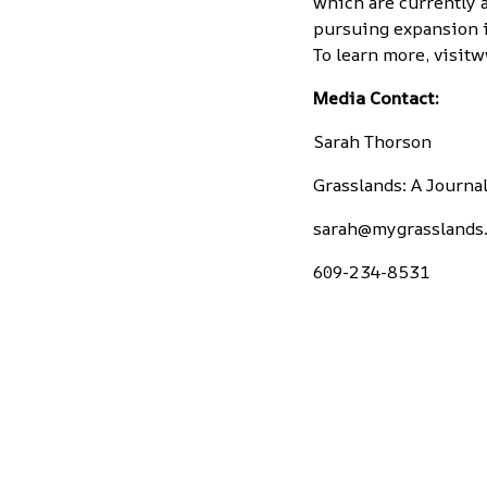
which are currently a
pursuing expansion i
To learn more, visit
w
Media Contact:
Sarah Thorson
Grasslands: A Journ
sarah@mygrasslands
609-234-8531