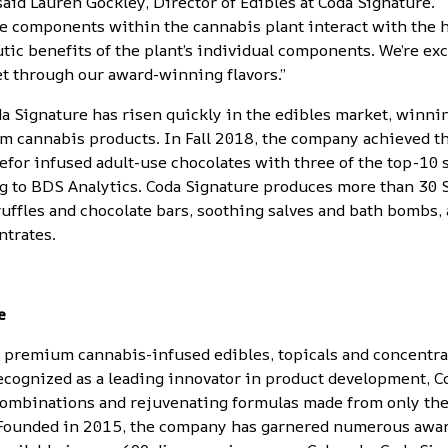
 said Lauren Gockley, Director of Edibles at Coda Signature. 
e components within the cannabis plant interact with the
ic benefits of the plant’s individual components. We’re exc
et through our award-winning flavors.”
a Signature has risen quickly in the edibles market, winn
m cannabis products
. In Fall 2018, the company achieved t
e
for infused adult-use chocolates with three of the top-10 
ing to BDS Analytics. Coda Signature produces more than 30 
ruffles and chocolate bars, soothing salves and bath bombs,
ntrates
.
e
s premium cannabis-infused edibles, topicals and concentra
ecognized as a leading innovator in product development, C
 combinations and rejuvenating formulas made from only the
 Founded in 2015, the company has garnered numerous award