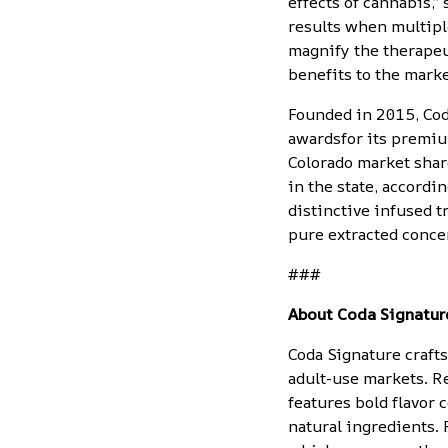
effects of cannabis,”
results when multipl
magnify the therapeut
benefits to the mark
Founded in 2015, Cod
awards
for its
premiu
Colorado market shar
in the state, accord
distinctive infused t
pure extracted conce
###
About Coda Signatur
Coda Signature craft
adult-use markets. R
features bold flavor
natural ingredients.