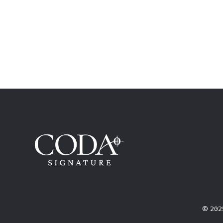
© 2025