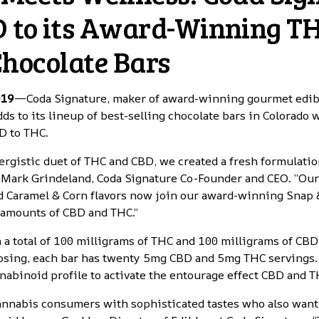
 to its Award-Winning T
Chocolate Bars
019
—Coda Signature,
maker of award-winning gourmet edibl
adds to its lineup of best-selling chocolate bars in Colorado
BD to THC.
ergistic duet of THC and CBD, we created a fresh formulatio
id Mark Grindeland, Coda Signature Co-Founder and CEO. “Ou
 Caramel & Corn flavors now join our award-winning Snap 
 amounts of CBD and THC.”
 a total of 100 milligrams of THC and 100 milligrams of CBD
osing, each bar has twenty 5mg CBD and 5mg THC servings. 
nabinoid profile to activate the entourage effect CBD and T
cannabis consumers with sophisticated tastes who also want