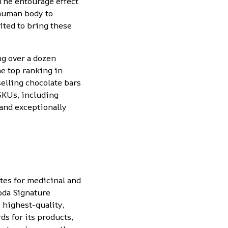
“The entourage effect
 human body to
ited to bring these
ing
over a dozen
he
top ranking in
selling chocolate bars
SKUs, including
 and exceptionally
tes for medicinal and
oda Signature
 highest-quality,
s for its products,